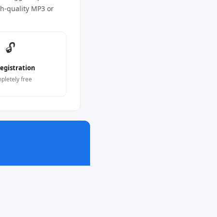
gh-quality MP3 or
🔓
egistration
pletely free