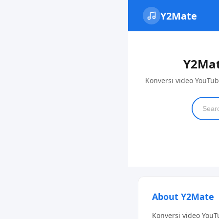
Y2Mate
Y2Mat
Konversi video YouTub
About Y2Mate
Konversi video YouT