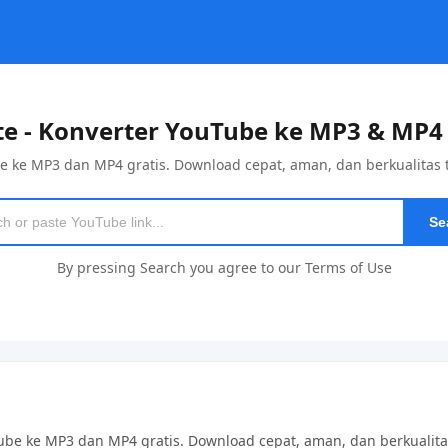
e - Konverter YouTube ke MP3 & MP4 
e ke MP3 dan MP4 gratis. Download cepat, aman, dan berkualitas ti
Se
By pressing Search you agree to our Terms of Use
ube ke MP3 dan MP4 gratis. Download cepat, aman, dan berkualita