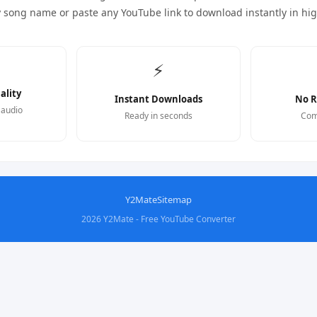
y song name or paste any YouTube link to download instantly in hi
⚡
ality
Instant Downloads
No R
 audio
Ready in seconds
Com
Y2Mate
Sitemap
2026 Y2Mate - Free YouTube Converter