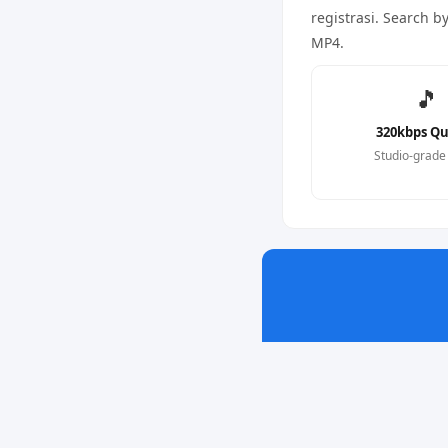
registrasi. Search b
MP4.
🎵
320kbps Qu
Studio-grade