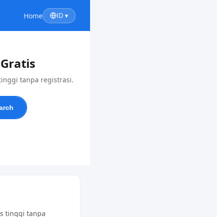
Home
ID ▾
Gratis
nggi tanpa registrasi.
arch
s tinggi tanpa